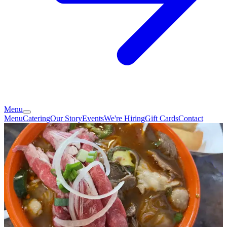
Menu
Menu
Catering
Our Story
Events
We're Hiring
Gift Cards
Contact