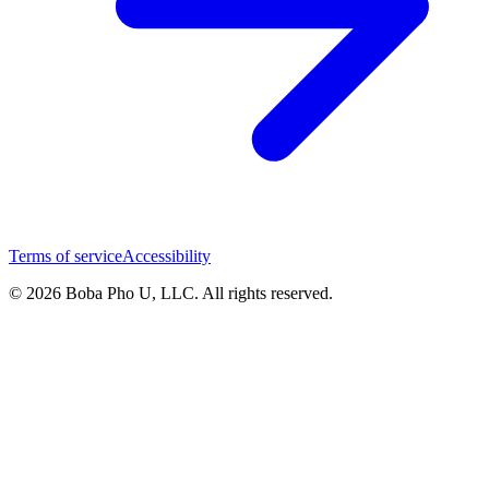
Terms of service
Accessibility
© 2026 Boba Pho U, LLC. All rights reserved.