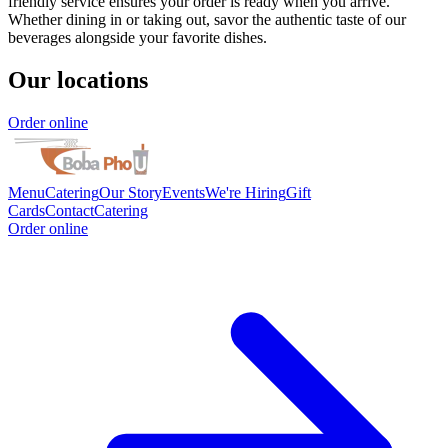
friendly service ensures your order is ready when you arrive.
Whether dining in or taking out, savor the authentic taste of our
beverages alongside your favorite dishes.
Our locations
Order online
Menu
Catering
Our Story
Events
We're Hiring
Gift
Cards
Contact
Catering
Order online