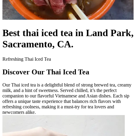
Best thai iced tea in Land Park,
Sacramento, CA.
Refreshing Thai Iced Tea
Discover Our Thai Iced Tea
Our Thai iced tea is a delightful blend of strong brewed tea, creamy
milk, and a hint of sweetness. Served chilled, it’s the perfect
companion to our flavorful Vietnamese and Asian dishes. Each sip
offers a unique taste experience that balances rich flavors with
refreshing coolness, making it a must-try for tea lovers and
newcomers alike.