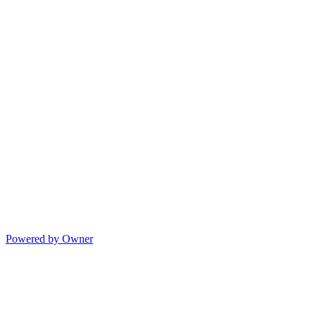
Powered by Owner