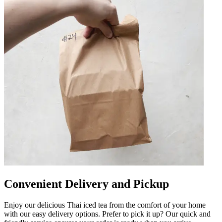
Convenient Delivery and Pickup
Enjoy our delicious Thai iced tea from the comfort of your home
with our easy delivery options. Prefer to pick it up? Our quick and