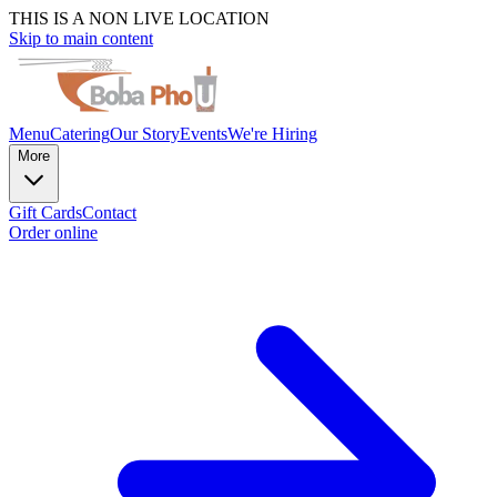
THIS IS A NON LIVE LOCATION
Skip to main content
Menu
Catering
Our Story
Events
We're Hiring
More
Gift Cards
Contact
Order online