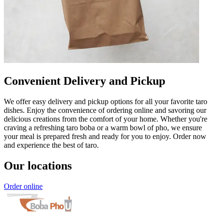
Convenient Delivery and Pickup
We offer easy delivery and pickup options for all your favorite taro
dishes. Enjoy the convenience of ordering online and savoring our
delicious creations from the comfort of your home. Whether you're
craving a refreshing taro boba or a warm bowl of pho, we ensure
your meal is prepared fresh and ready for you to enjoy. Order now
and experience the best of taro.
Our locations
Order online