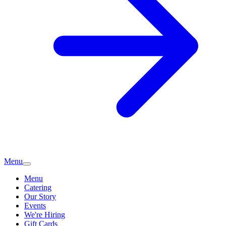
Menu
Menu
Catering
Our Story
Events
We're Hiring
Gift Cards