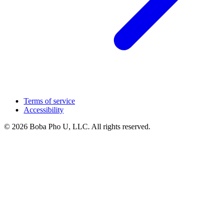
Terms of service
Accessibility
© 2026 Boba Pho U, LLC. All rights reserved.