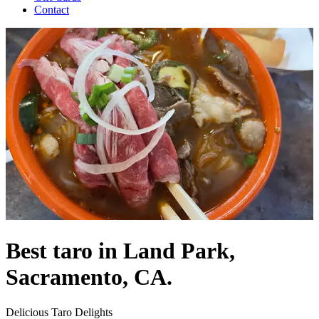
Contact
Best taro in Land Park,
Sacramento, CA.
Delicious Taro Delights