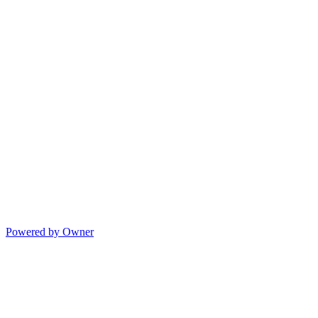
Powered by Owner