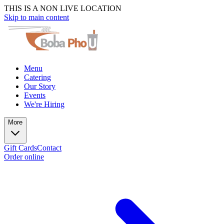
THIS IS A NON LIVE LOCATION
Skip to main content
Menu
Catering
Our Story
Events
We're Hiring
More
Gift Cards
Contact
Order online