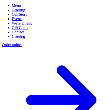
Menu
Catering
Our Story
Events
We're Hiring
Gift Cards
Contact
Catering
Order online