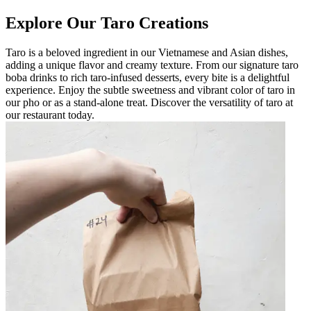
Explore Our Taro Creations
Taro is a beloved ingredient in our Vietnamese and Asian dishes,
adding a unique flavor and creamy texture. From our signature taro
boba drinks to rich taro-infused desserts, every bite is a delightful
experience. Enjoy the subtle sweetness and vibrant color of taro in
our pho or as a stand-alone treat. Discover the versatility of taro at
our restaurant today.