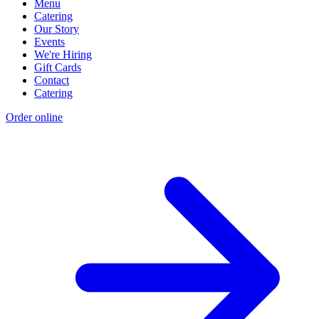
Menu
Catering
Our Story
Events
We're Hiring
Gift Cards
Contact
Catering
Order online