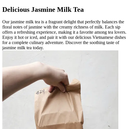
Delicious Jasmine Milk Tea
Our jasmine milk tea is a fragrant delight that perfectly balances the
floral notes of jasmine with the creamy richness of milk. Each sip
offers a refreshing experience, making it a favorite among tea lovers.
Enjoy it hot or iced, and pair it with our delicious Vietnamese dishes
for a complete culinary adventure. Discover the soothing taste of
jasmine milk tea today.