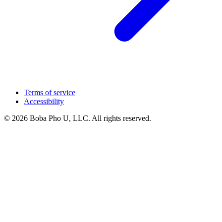
Terms of service
Accessibility
© 2026 Boba Pho U, LLC. All rights reserved.