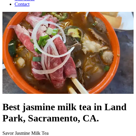
Contact
Best jasmine milk tea in Land
Park, Sacramento, CA.
Savor Jasmine Milk Tea