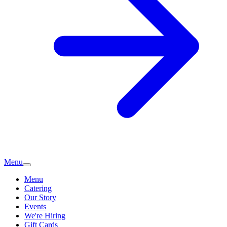
Menu
Menu
Catering
Our Story
Events
We're Hiring
Gift Cards