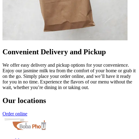
Convenient Delivery and Pickup
We offer easy delivery and pickup options for your convenience.
Enjoy our jasmine milk tea from the comfort of your home or grab it
on the go. Simply place your order online, and we’ll have it ready
for you in no time. Experience the flavors of our menu without the
wait, whether you’re dining in or taking out.
Our locations
Order online