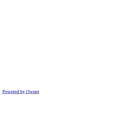
Powered by Owner