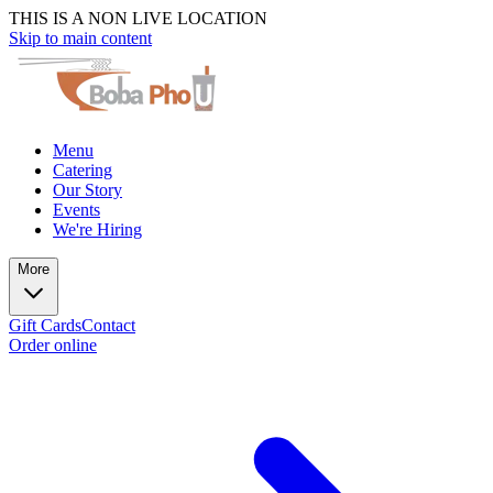
THIS IS A NON LIVE LOCATION
Skip to main content
Menu
Catering
Our Story
Events
We're Hiring
More
Gift Cards
Contact
Order online