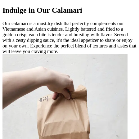
Indulge in Our Calamari
Our calamari is a must-try dish that perfectly complements our
Vietnamese and Asian cuisines. Lightly battered and fried to a
golden crisp, each bite is tender and bursting with flavor. Served
with a zesty dipping sauce, it’s the ideal appetizer to share or enjoy
on your own. Experience the perfect blend of textures and tastes that
will leave you craving more.