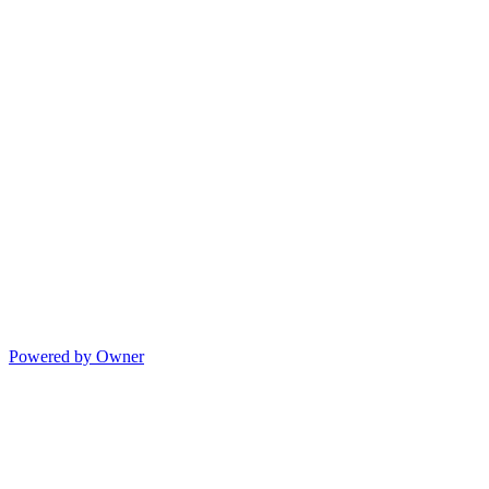
Powered by Owner