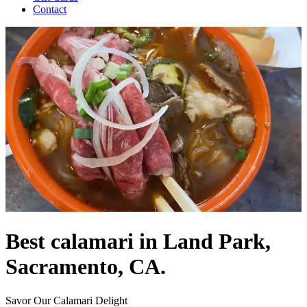
Contact
Best calamari in Land Park,
Sacramento, CA.
Savor Our Calamari Delight