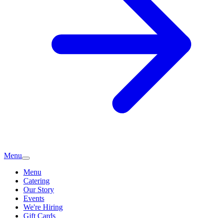
Menu
Menu
Catering
Our Story
Events
We're Hiring
Gift Cards