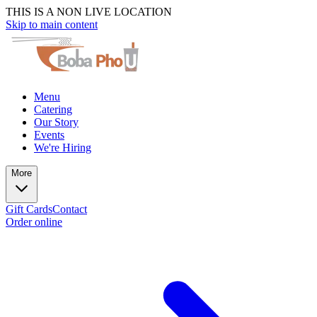
THIS IS A NON LIVE LOCATION
Skip to main content
Menu
Catering
Our Story
Events
We're Hiring
More
Gift Cards
Contact
Order online