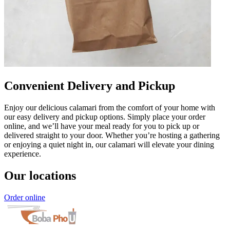
Convenient Delivery and Pickup
Enjoy our delicious calamari from the comfort of your home with
our easy delivery and pickup options. Simply place your order
online, and we’ll have your meal ready for you to pick up or
delivered straight to your door. Whether you’re hosting a gathering
or enjoying a quiet night in, our calamari will elevate your dining
experience.
Our locations
Order online