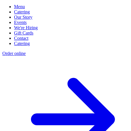
Menu
Catering
Our Story
Events
We're Hiring
Gift Cards
Contact
Catering
Order online