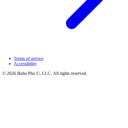
Terms of service
Accessibility
© 2026 Boba Pho U, LLC. All rights reserved.